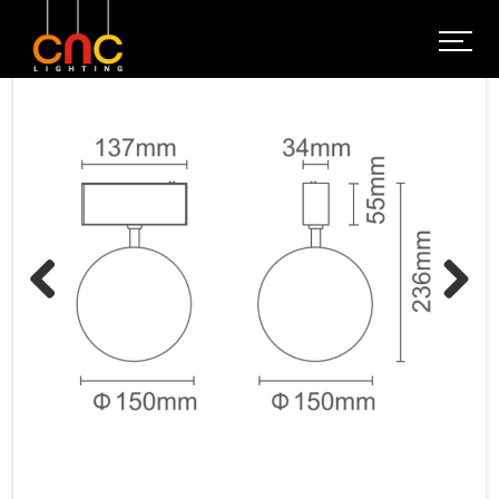
Previous
Next