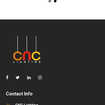
Contact Info