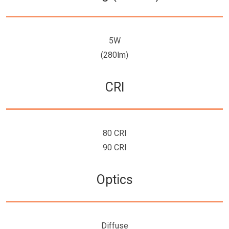
5W
(280lm)
CRI
80 CRI
90 CRI
Optics
Diffuse