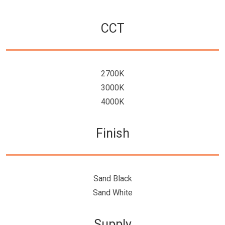
CCT
2700K
3000K
4000K
Finish
Sand Black
Sand White
Supply