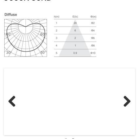
Previous
Next