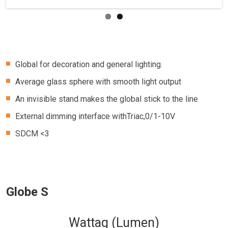
Global for decoration and general lighting.
Average glass sphere with smooth light output
An invisible stand makes the global stick to the line
External dimming interface withTriac,0/1-10V
SDCM <3
Globe S
Wattag (Lumen)