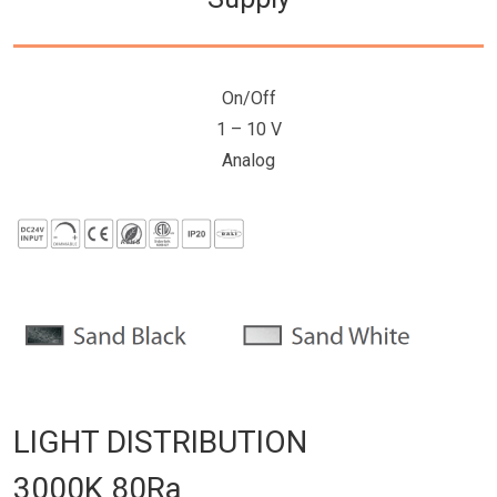
On/Off
1 – 10 V
Analog
LIGHT DISTRIBUTION
3000K 80Ra