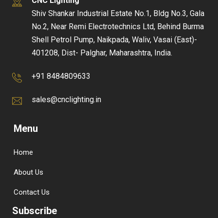
CNC Lighting
Shiv Shankar Industrial Estate No.1, Bldg No.3, Gala
No.2, Near Remi Electrotechnics Ltd, Behind Burma
Shell Petrol Pump, Naikpada, Waliv, Vasai (East)-
401208, Dist- Palghar, Maharashtra, India.
+91 8484809633
sales@cnclighting.in
Menu
Home
About Us
Contact Us
Subscribe