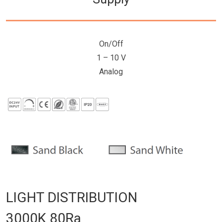
On/Off
1 – 10 V
Analog
LIGHT DISTRIBUTION
3000K 80Ra