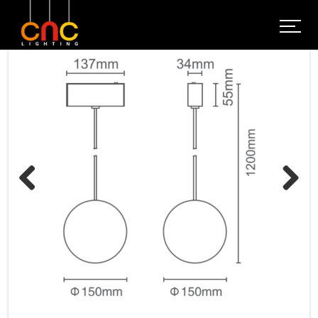
Previous
Next