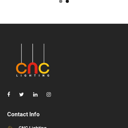
Contact Info