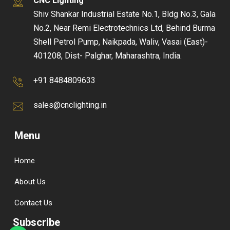
CNC Lighting
Shiv Shankar Industrial Estate No.1, Bldg No.3, Gala
No.2, Near Remi Electrotechnics Ltd, Behind Burma
Shell Petrol Pump, Naikpada, Waliv, Vasai (East)-
401208, Dist- Palghar, Maharashtra, India.
+91 8484809633
sales@cnclighting.in
Menu
Home
About Us
Contact Us
Subscribe