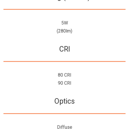
5W
(280lm)
CRI
80 CRI
90 CRI
Optics
Diffuse