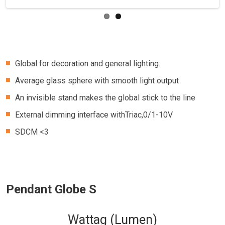
Global for decoration and general lighting.
Average glass sphere with smooth light output
An invisible stand makes the global stick to the line
External dimming interface withTriac,0/1-10V
SDCM <3
Pendant Globe S
Wattag (Lumen)