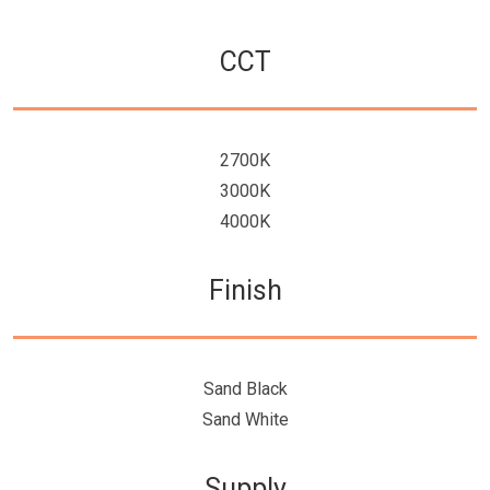
CCT
2700K
3000K
4000K
Finish
Sand Black
Sand White
Supply