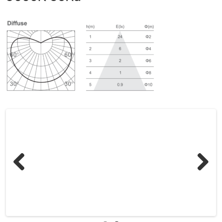
Previous
Next