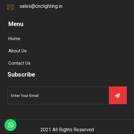
sales@cnclighting.in
Menu
Home
About Us
Contact Us
Subscribe
2021 All Rights Reserved