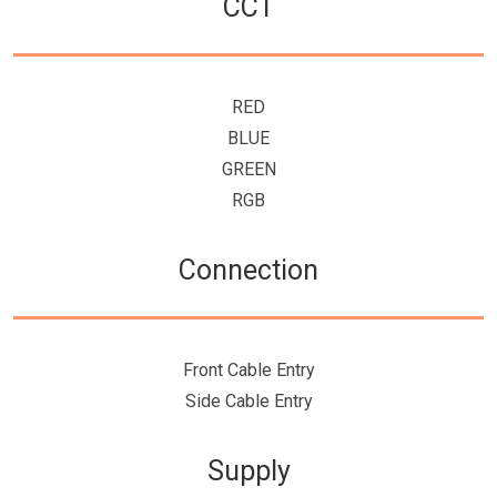
CCT
RED
BLUE
GREEN
RGB
Connection
Front Cable Entry
Side Cable Entry
Supply