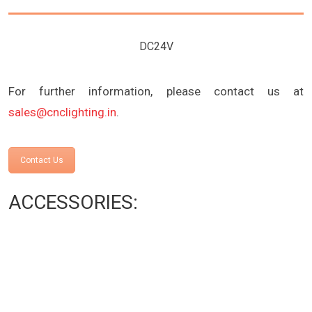
DC24V
For further information, please contact us at
sales@cnclighting.in
.
Contact Us
ACCESSORIES: