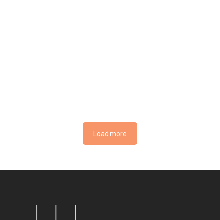
Load more