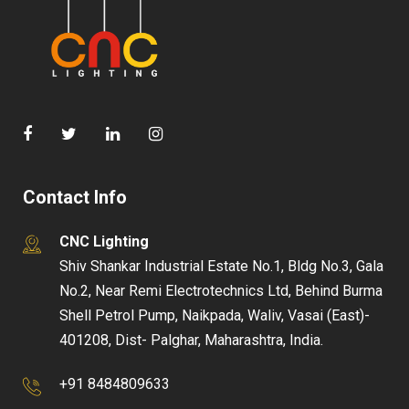
Contact Info
CNC Lighting
Shiv Shankar Industrial Estate No.1, Bldg No.3, Gala
No.2, Near Remi Electrotechnics Ltd, Behind Burma
Shell Petrol Pump, Naikpada, Waliv, Vasai (East)-
401208, Dist- Palghar, Maharashtra, India.
+91 8484809633