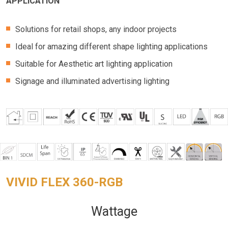
APPLICATION
Solutions for retail shops, any indoor projects
Ideal for amazing different shape lighting applications
Suitable for Aesthetic art lighting application
Signage and illuminated advertising lighting
VIVID FLEX 360-RGB
Wattage