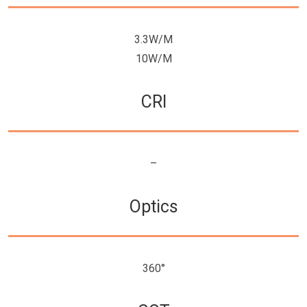
3.3W/M
10W/M
CRI
–
Optics
360°