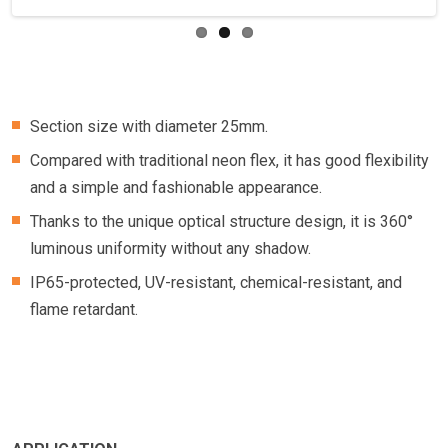
Section size with diameter 25mm.
Compared with traditional neon flex, it has good flexibility
and a simple and fashionable appearance.
Thanks to the unique optical structure design, it is 360°
luminous uniformity without any shadow.
IP65-protected, UV-resistant, chemical-resistant, and
flame retardant.