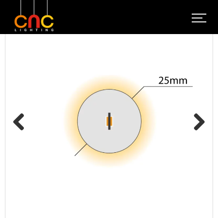
Previous
Next