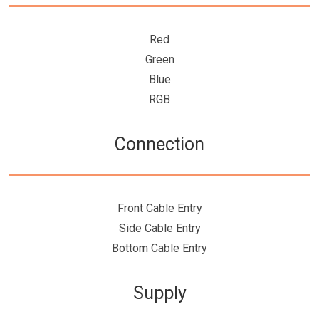
Red
Green
Blue
RGB
Connection
Front Cable Entry
Side Cable Entry
Bottom Cable Entry
Supply