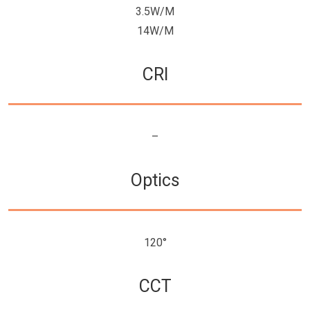
3.5W/M
14W/M
CRI
–
Optics
120°
CCT