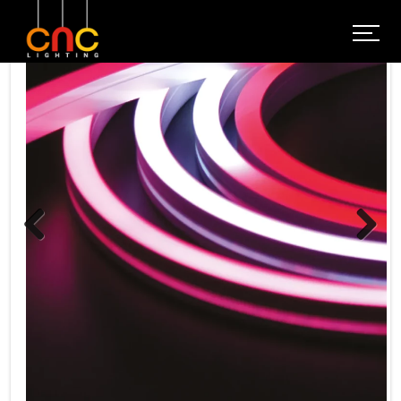
Previous
Next