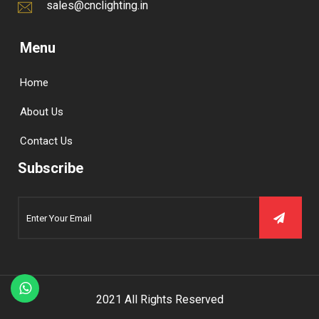
sales@cnclighting.in
Menu
Home
About Us
Contact Us
Subscribe
2021 All Rights Reserved