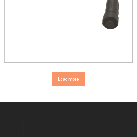
Load more