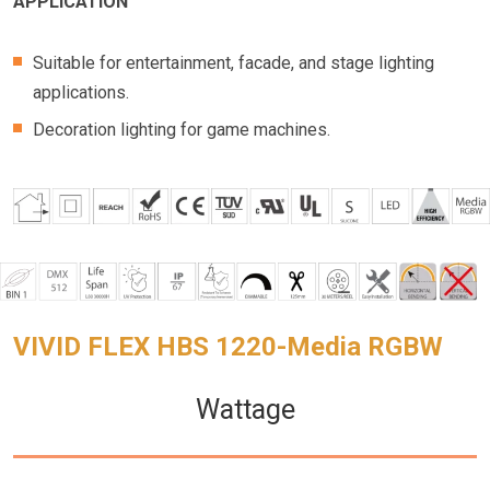
APPLICATION
Suitable for entertainment, facade, and stage lighting
applications.
Decoration lighting for game machines.
VIVID FLEX HBS 1220-Media RGBW
Wattage