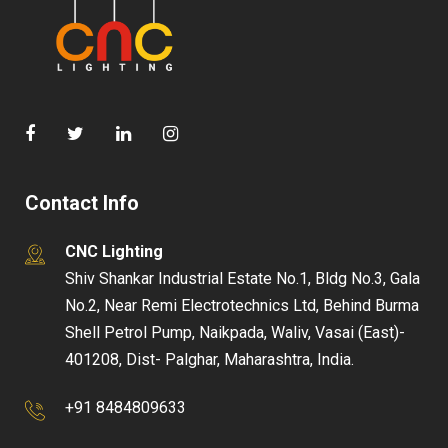
Contact Info
CNC Lighting
Shiv Shankar Industrial Estate No.1, Bldg No.3, Gala
No.2, Near Remi Electrotechnics Ltd, Behind Burma
Shell Petrol Pump, Naikpada, Waliv, Vasai (East)-
401208, Dist- Palghar, Maharashtra, India.
+91 8484809633