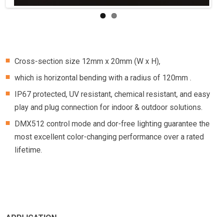
Cross-section size 12mm x 20mm (W x H),
which is horizontal bending with a radius of 120mm .
IP67 protected, UV resistant, chemical resistant, and easy
play and plug connection for indoor & outdoor solutions.
DMX512 control mode and dor-free lighting guarantee the
most excellent color-changing performance over a rated
lifetime.