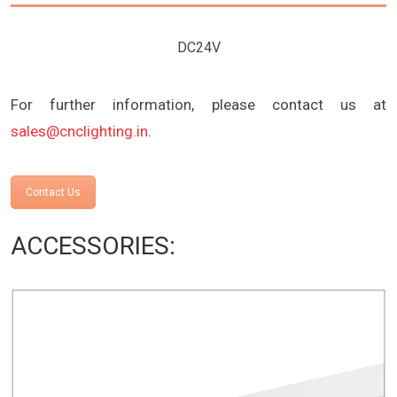
DC24V
For further information, please contact us at
sales@cnclighting.in
.
Contact Us
ACCESSORIES: