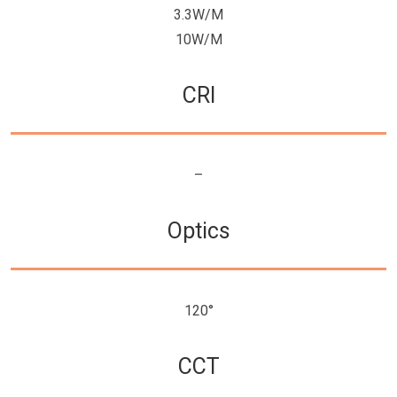
3.3W/M
10W/M
CRI
–
Optics
120°
CCT