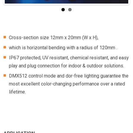
Cross-section size 12mm x 20mm (W x H),
which is horizontal bending with a radius of 120mm .
IP67 protected, UV resistant, chemical resistant, and easy
play and plug connection for indoor & outdoor solutions.
DMX512 control mode and dor-free lighting guarantee the
most excellent color-changing performance over a rated
lifetime.