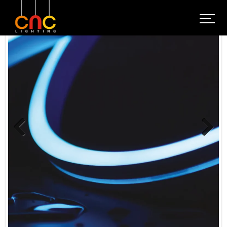
Previous
Next