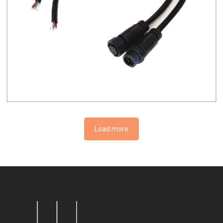
Load more