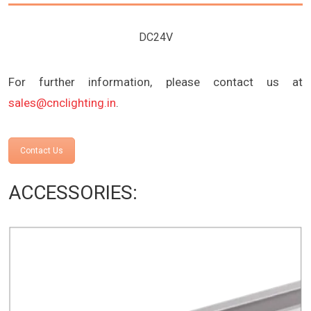
DC24V
For further information, please contact us at
sales@cnclighting.in
.
Contact Us
ACCESSORIES: