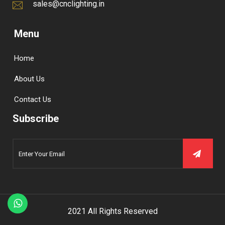
sales@cnclighting.in
Menu
Home
About Us
Contact Us
Subscribe
2021 All Rights Reserved