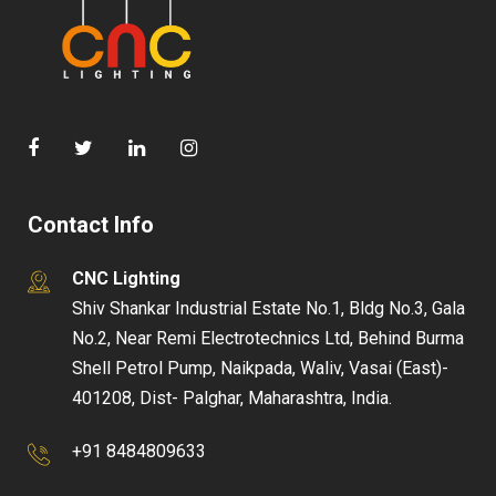
Contact Info
CNC Lighting
Shiv Shankar Industrial Estate No.1, Bldg No.3, Gala
No.2, Near Remi Electrotechnics Ltd, Behind Burma
Shell Petrol Pump, Naikpada, Waliv, Vasai (East)-
401208, Dist- Palghar, Maharashtra, India.
+91 8484809633