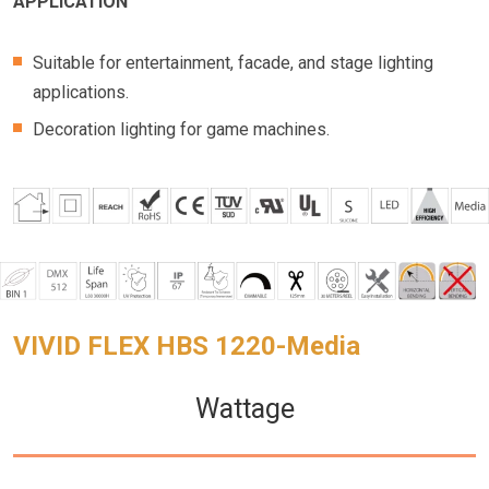
APPLICATION
Suitable for entertainment, facade, and stage lighting
applications.
Decoration lighting for game machines.
VIVID FLEX HBS 1220-Media
Wattage