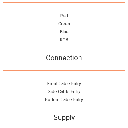
Red
Green
Blue
RGB
Connection
Front Cable Entry
Side Cable Entry
Bottom Cable Entry
Supply