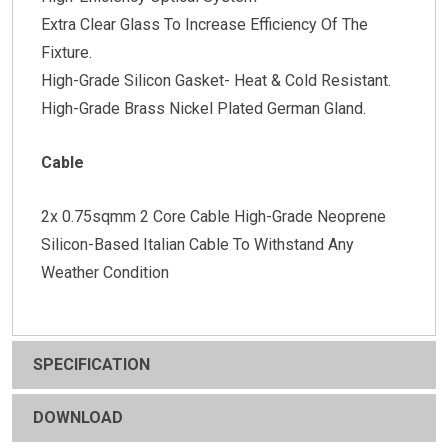
Extra Clear Glass To Increase Efficiency Of The
Fixture.
High-Grade Silicon Gasket- Heat & Cold Resistant.
High-Grade Brass Nickel Plated German Gland.
Cable
2x 0.75sqmm 2 Core Cable High-Grade Neoprene
Silicon-Based Italian Cable To Withstand Any
Weather Condition
SPECIFICATION
DOWNLOAD