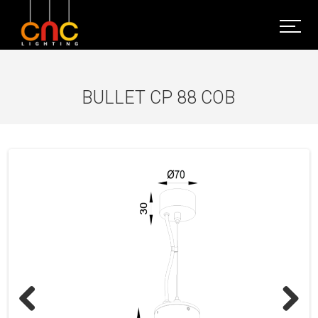
BULLET CP 88 COB