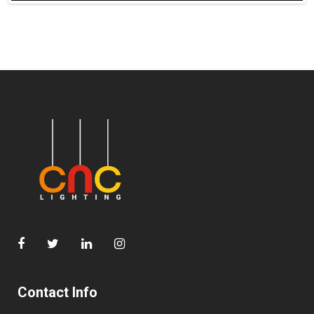
Contact Info