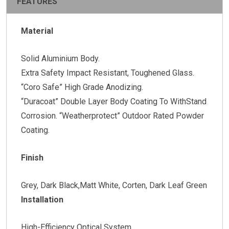
FEATURES
Material
Solid Aluminium Body.
Extra Safety Impact Resistant, Toughened Glass.
“Coro Safe” High Grade Anodizing.
“Duracoat” Double Layer Body Coating To WithStand
Corrosion. “Weatherprotect” Outdoor Rated Powder
Coating.
Finish
Grey, Dark Black,Matt White, Corten, Dark Leaf Green
Installation
High-Efficiency Optical System