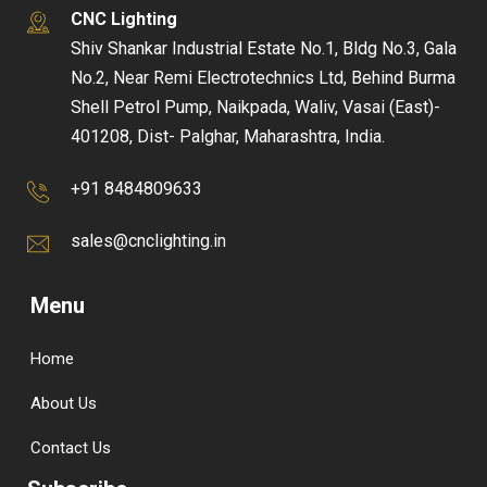
CNC Lighting
Shiv Shankar Industrial Estate No.1, Bldg No.3, Gala
No.2, Near Remi Electrotechnics Ltd, Behind Burma
Shell Petrol Pump, Naikpada, Waliv, Vasai (East)-
401208, Dist- Palghar, Maharashtra, India.
+91 8484809633
sales@cnclighting.in
Menu
Home
About Us
Contact Us