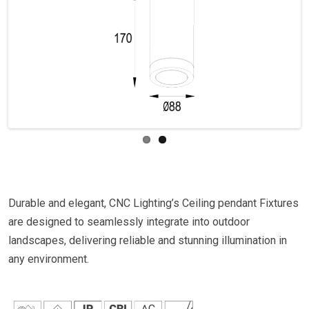
Previous
Next
Durable and elegant, CNC Lighting’s Ceiling pendant Fixtures
are designed to seamlessly integrate into outdoor
landscapes, delivering reliable and stunning illumination in
any environment.