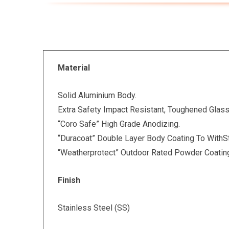
Material
Solid Aluminium Body.
Extra Safety Impact Resistant, Toughened Glass
“Coro Safe” High Grade Anodizing.
“Duracoat” Double Layer Body Coating To WithS
“Weatherprotect” Outdoor Rated Powder Coatin
Finish
Stainless Steel (SS)