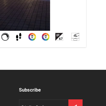
Subscribe