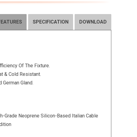
FEATURES
SPECIFICATION
DOWNLOAD
fficiency Of The Fixture.
t & Cold Resistant.
d German Gland.
-Grade Neoprene Silicon-Based Italian Cable
ition