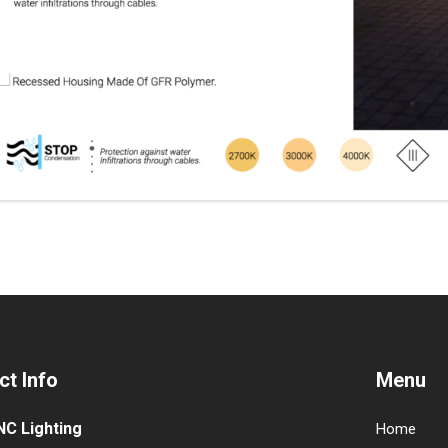
ct Info
Menu
NC Lighting
Home