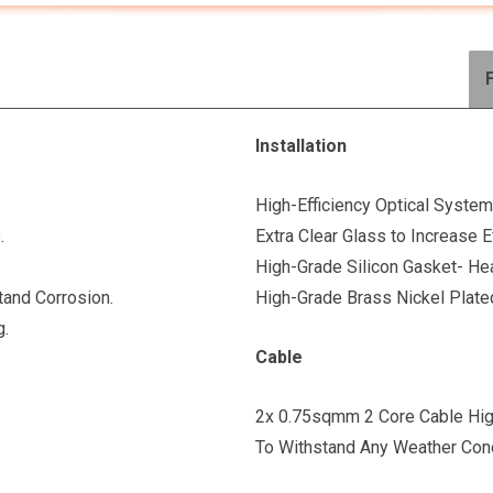
Installation
High-Efficiency Optical System
.
Extra Clear Glass to Increase E
High-Grade Silicon Gasket- Hea
tand Corrosion.
High-Grade Brass Nickel Plate
g.
Cable
2x 0.75sqmm 2 Core Cable High
To Withstand Any Weather Cond