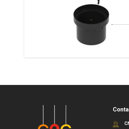
Conta
C