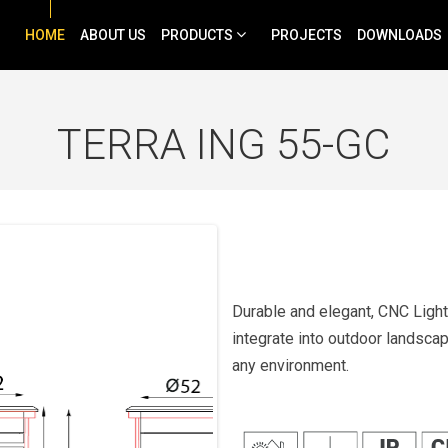
HOME
ABOUT US
PRODUCTS
PROJECTS
DOWNLOADS
TERRA ING 55-GC
Durable and elegant, CNC Light
integrate into outdoor landscape
any environment.