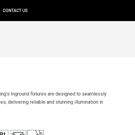
CONTACT US
ing’s Inground fixtures are designed to seamlessly
s, delivering reliable and stunning illumination in