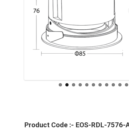
Product Code :- EOS-RDL-7576-