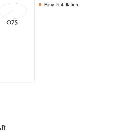
Easy Installation.
AR