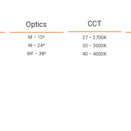
CCT
Optics
M – 15º
27 – 2700K
W – 24º
30 – 3000K
WF – 38º
40 – 4000K