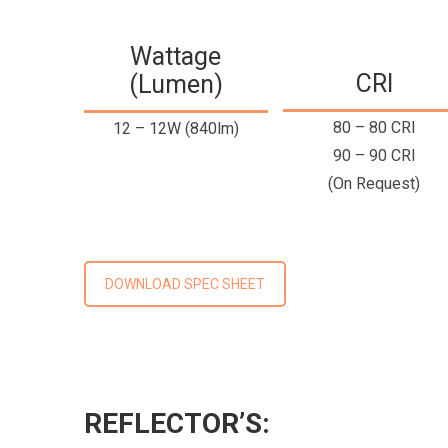
Wattage
CRI
(Lumen)
80 – 80 CRI
12 – 12W (840lm)
90 – 90 CRI
(On Request)
DOWNLOAD SPEC SHEET
REFLECTOR’S: