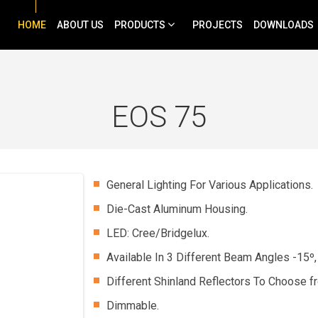
HOME
ABOUT US
PRODUCTS
PROJECTS
DOWNLOADS
EOS 75
General Lighting For Various Applications.
Die-Cast Aluminum Housing.
LED: Cree/Bridgelux.
Available In 3 Different Beam Angles -15º,
Different Shinland Reflectors To Choose f
Dimmable.