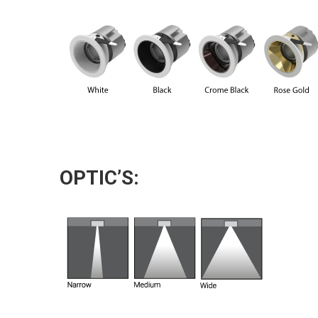
OPTIC’S: