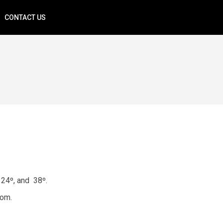
CONTACT US
 24º, and 38º.
rom.