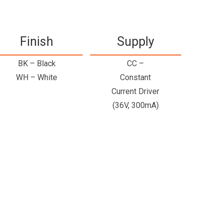
Finish
Supply
BK – Black
CC –
WH – White
Constant
Current Driver
(36V, 300mA)