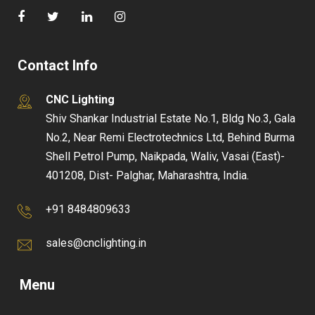
Contact Info
CNC Lighting
Shiv Shankar Industrial Estate No.1, Bldg No.3, Gala
No.2, Near Remi Electrotechnics Ltd, Behind Burma
Shell Petrol Pump, Naikpada, Waliv, Vasai (East)-
401208, Dist- Palghar, Maharashtra, India.
+91 8484809633
sales@cnclighting.in
Menu