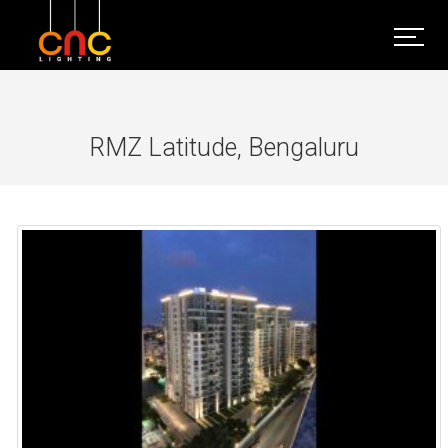
RMZ Latitude, Bengaluru