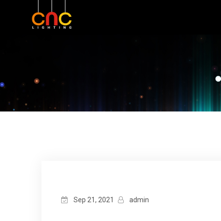
Sep 21, 2021
admin