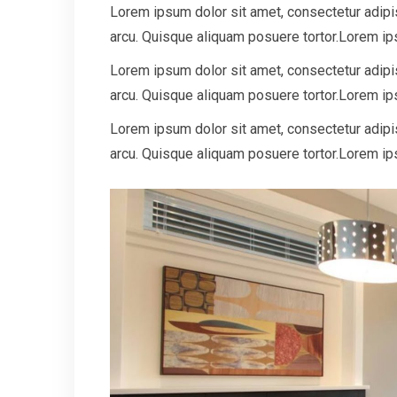
Lorem ipsum dolor sit amet, consectetur adipisc
arcu. Quisque aliquam posuere tortor.Lorem ips
Lorem ipsum dolor sit amet, consectetur adipisc
arcu. Quisque aliquam posuere tortor.Lorem ips
Lorem ipsum dolor sit amet, consectetur adipisc
arcu. Quisque aliquam posuere tortor.Lorem ips