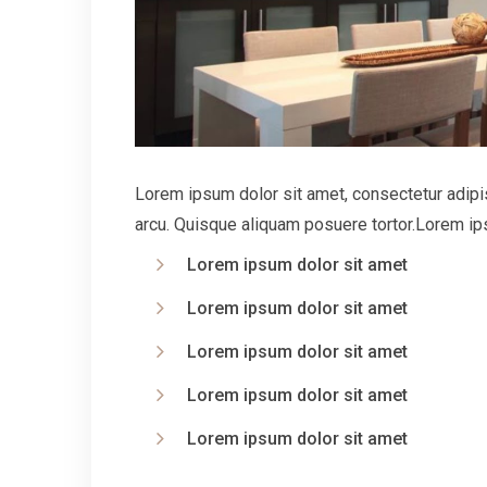
Lorem ipsum dolor sit amet, consectetur adipisc
arcu. Quisque aliquam posuere tortor.Lorem ips
Lorem ipsum dolor sit amet
Lorem ipsum dolor sit amet
Lorem ipsum dolor sit amet
Lorem ipsum dolor sit amet
Lorem ipsum dolor sit amet