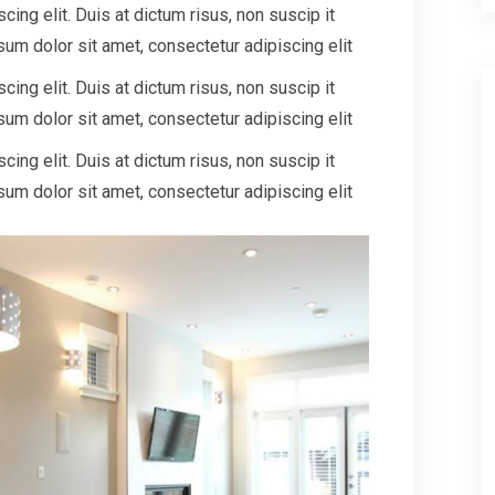
ing elit. Duis at dictum risus, non suscip it
um dolor sit amet, consectetur adipiscing elit
ing elit. Duis at dictum risus, non suscip it
um dolor sit amet, consectetur adipiscing elit
ing elit. Duis at dictum risus, non suscip it
um dolor sit amet, consectetur adipiscing elit