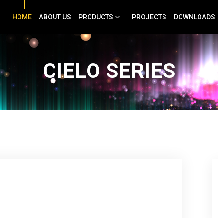
HOME
ABOUT US
PRODUCTS
PROJECTS
DOWNLOADS
CIELO SERIES