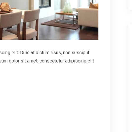
ing elit. Duis at dictum risus, non suscip it
um dolor sit amet, consectetur adipiscing elit