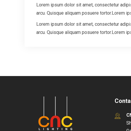
Lorem ipsum dolor sit amet, consectetur adipisc
arcu. Quisque aliquam posuere tortor.Lorem ips
Lorem ipsum dolor sit amet, consectetur adipisc
arcu. Quisque aliquam posuere tortor.Lorem ips
Conta
C
Sh
Ga