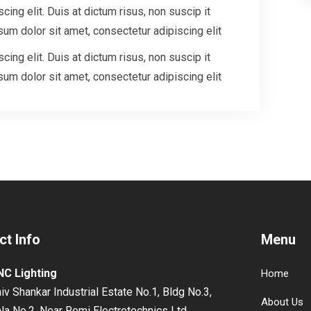
ing elit. Duis at dictum risus, non suscip it
um dolor sit amet, consectetur adipiscing elit
ing elit. Duis at dictum risus, non suscip it
um dolor sit amet, consectetur adipiscing elit
ct Info
Menu
NC Lighting
Home
iv Shankar Industrial Estate No.1, Bldg No.3,
About Us
la No.2, Near Remi Electrotechnics Ltd,