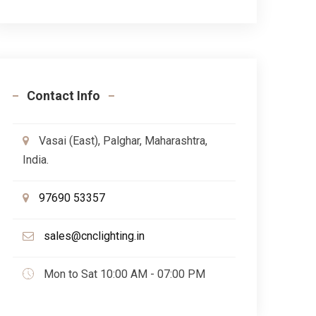
Contact Info
Vasai (East), Palghar, Maharashtra,
India.
97690 53357
sales@cnclighting.in
Mon to Sat 10:00 AM - 07:00 PM