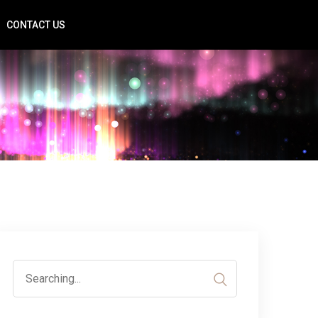
CONTACT US