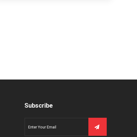
Subscribe