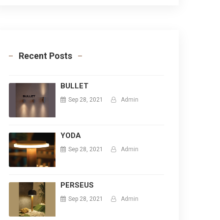
Recent Posts
BULLET
Sep 28, 2021
Admin
YODA
Sep 28, 2021
Admin
PERSEUS
Sep 28, 2021
Admin