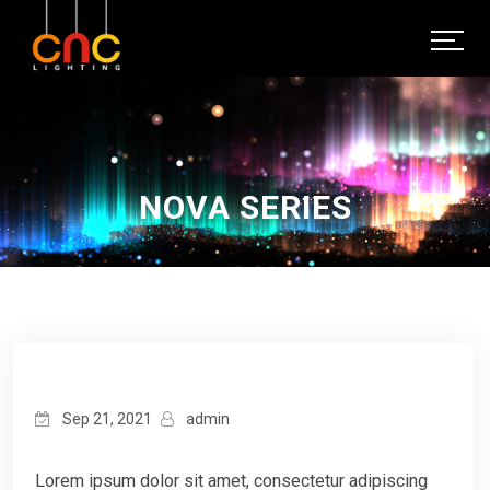
NOVA SERIES
Sep 21, 2021
admin
Lorem ipsum dolor sit amet, consectetur adipiscing