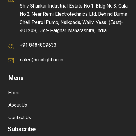
Shiv Shankar Industrial Estate No.1, Bldg No.3, Gala
No.2, Near Remi Electrotechnics Ltd, Behind Burma
Shell Petrol Pump, Naikpada, Waliv, Vasai (East)-
401208, Dist- Palghar, Maharashtra, India.
+91 8484809633
sales@cnclighting.in
Menu
Home
About Us
Contact Us
Subscribe