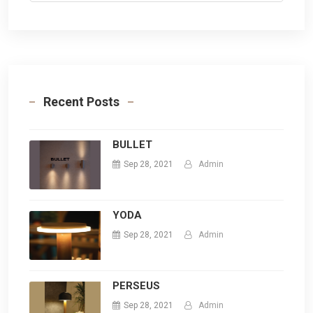
Recent Posts
BULLET
Sep 28, 2021
Admin
YODA
Sep 28, 2021
Admin
PERSEUS
Sep 28, 2021
Admin