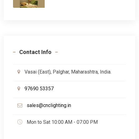
Contact Info
Vasai (East), Palghar, Maharashtra, India.
97690 53357
sales@cnclighting.in
Mon to Sat 10:00 AM - 07:00 PM