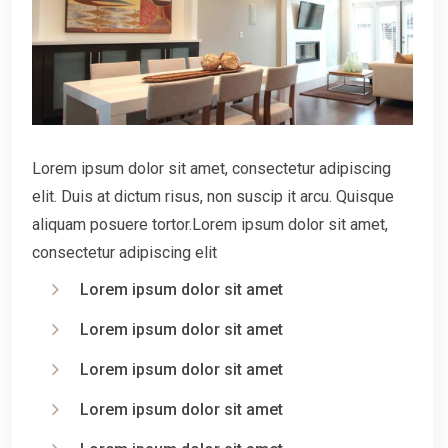
Lorem ipsum dolor sit amet, consectetur adipiscing
elit. Duis at dictum risus, non suscip it arcu. Quisque
aliquam posuere tortor.Lorem ipsum dolor sit amet,
consectetur adipiscing elit
Lorem ipsum dolor sit amet
Lorem ipsum dolor sit amet
Lorem ipsum dolor sit amet
Lorem ipsum dolor sit amet