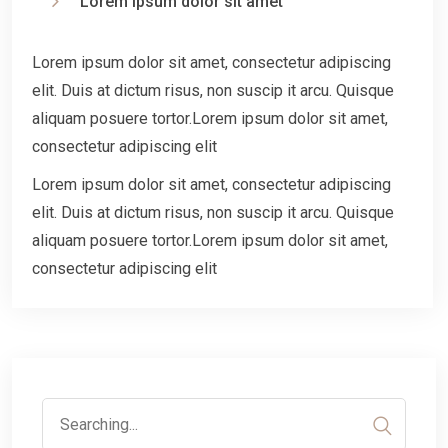
Lorem ipsum dolor sit amet
Lorem ipsum dolor sit amet, consectetur adipiscing
elit. Duis at dictum risus, non suscip it arcu. Quisque
aliquam posuere tortor.Lorem ipsum dolor sit amet,
consectetur adipiscing elit
Lorem ipsum dolor sit amet, consectetur adipiscing
elit. Duis at dictum risus, non suscip it arcu. Quisque
aliquam posuere tortor.Lorem ipsum dolor sit amet,
consectetur adipiscing elit