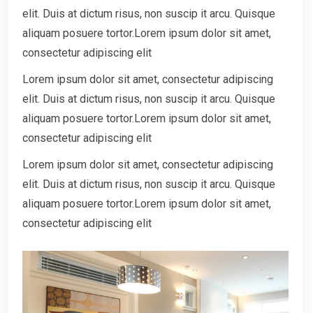
elit. Duis at dictum risus, non suscip it arcu. Quisque
aliquam posuere tortor.Lorem ipsum dolor sit amet,
consectetur adipiscing elit
Lorem ipsum dolor sit amet, consectetur adipiscing
elit. Duis at dictum risus, non suscip it arcu. Quisque
aliquam posuere tortor.Lorem ipsum dolor sit amet,
consectetur adipiscing elit
Lorem ipsum dolor sit amet, consectetur adipiscing
elit. Duis at dictum risus, non suscip it arcu. Quisque
aliquam posuere tortor.Lorem ipsum dolor sit amet,
consectetur adipiscing elit