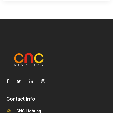
Contact Info
CNC Lighting