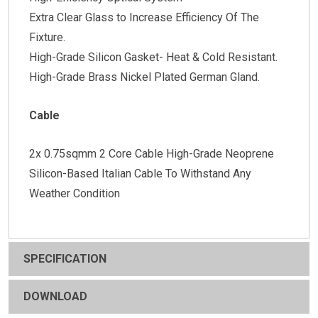
Extra Clear Glass to Increase Efficiency Of The
Fixture.
High-Grade Silicon Gasket- Heat & Cold Resistant.
High-Grade Brass Nickel Plated German Gland.
Cable
2x 0.75sqmm 2 Core Cable High-Grade Neoprene
Silicon-Based Italian Cable To Withstand Any
Weather Condition
SPECIFICATION
DOWNLOAD