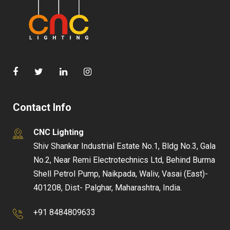
Contact Info
CNC Lighting
Shiv Shankar Industrial Estate No.1, Bldg No.3, Gala
No.2, Near Remi Electrotechnics Ltd, Behind Burma
Shell Petrol Pump, Naikpada, Waliv, Vasai (East)-
401208, Dist- Palghar, Maharashtra, India.
+91 8484809633