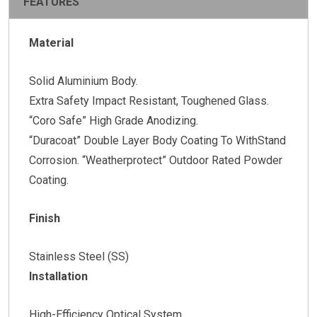
FEATURES
Material
Solid Aluminium Body.
Extra Safety Impact Resistant, Toughened Glass.
“Coro Safe” High Grade Anodizing.
“Duracoat” Double Layer Body Coating To WithStand
Corrosion. “Weatherprotect” Outdoor Rated Powder
Coating.
Finish
Stainless Steel (SS)
Installation
High-Efficiency Optical System