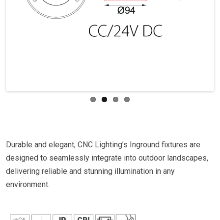
Previous
Next
Durable and elegant, CNC Lighting’s Inground fixtures are
designed to seamlessly integrate into outdoor landscapes,
delivering reliable and stunning illumination in any
environment.