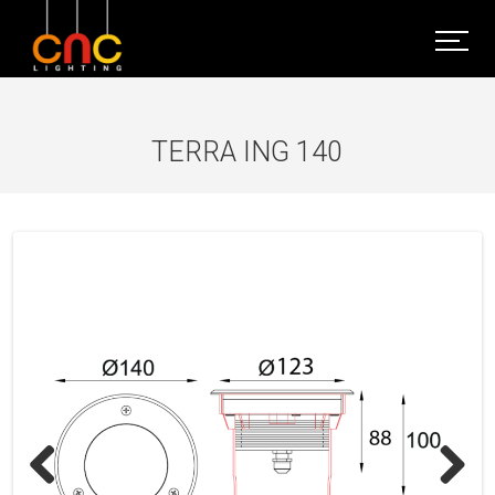
TERRA ING 140