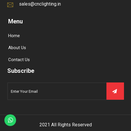
sales@cnclighting.in
Menu
Home
About Us
Contact Us
Subscribe
2021 All Rights Reserved