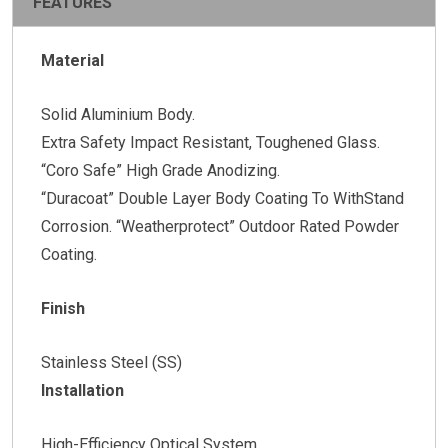
FEATURES
Material
Solid Aluminium Body.
Extra Safety Impact Resistant, Toughened Glass.
“Coro Safe” High Grade Anodizing.
“Duracoat” Double Layer Body Coating To WithStand
Corrosion. “Weatherprotect” Outdoor Rated Powder
Coating.
Finish
Stainless Steel (SS)
Installation
High-Efficiency Optical System