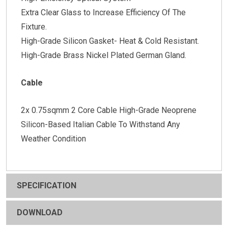
Extra Clear Glass to Increase Efficiency Of The
Fixture.
High-Grade Silicon Gasket- Heat & Cold Resistant.
High-Grade Brass Nickel Plated German Gland.
Cable
2x 0.75sqmm 2 Core Cable High-Grade Neoprene
Silicon-Based Italian Cable To Withstand Any
Weather Condition
SPECIFICATION
DOWNLOAD