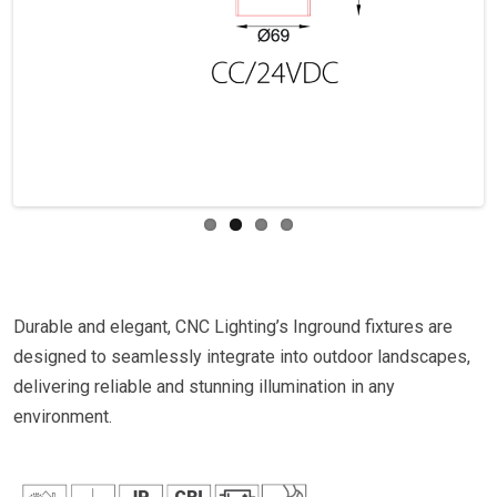
Previous
Next
Durable and elegant, CNC Lighting’s Inground fixtures are
designed to seamlessly integrate into outdoor landscapes,
delivering reliable and stunning illumination in any
environment.