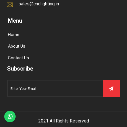
sales@cnclighting.in
Menu
Home
About Us
Contact Us
Subscribe
2021 All Rights Reserved