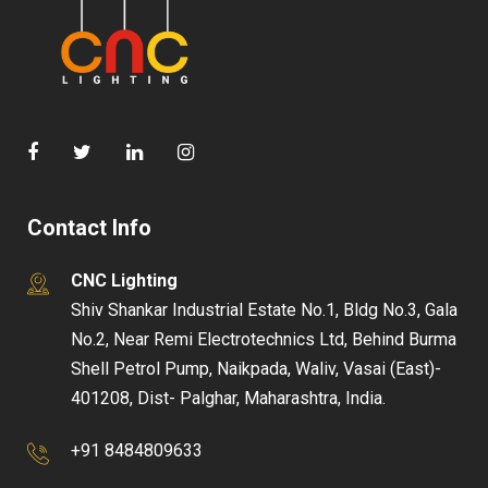
Contact Info
CNC Lighting
Shiv Shankar Industrial Estate No.1, Bldg No.3, Gala
No.2, Near Remi Electrotechnics Ltd, Behind Burma
Shell Petrol Pump, Naikpada, Waliv, Vasai (East)-
401208, Dist- Palghar, Maharashtra, India.
+91 8484809633