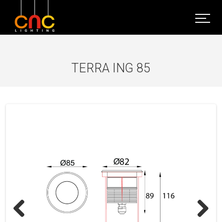
TERRA ING 85