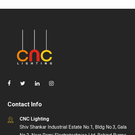
Contact Info
CNC Lighting
Shiv Shankar Industrial Estate No.1, Bldg No.3, Gala