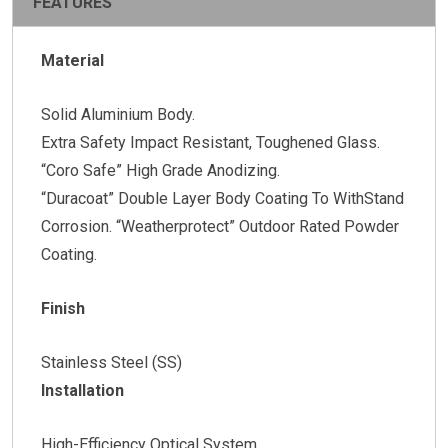
FEATURES
Material
Solid Aluminium Body.
Extra Safety Impact Resistant, Toughened Glass.
“Coro Safe” High Grade Anodizing.
“Duracoat” Double Layer Body Coating To WithStand
Corrosion. “Weatherprotect” Outdoor Rated Powder
Coating.
Finish
Stainless Steel (SS)
Installation
High-Efficiency Optical System