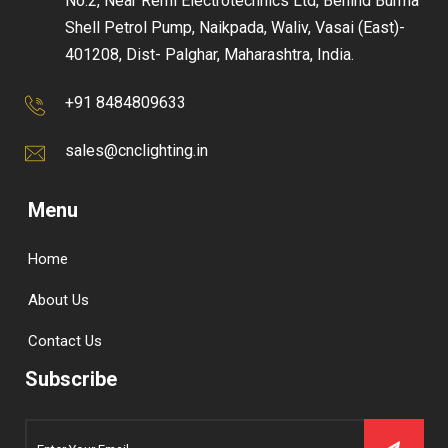
No.2, Near Remi Electrotechnics Ltd, Behind Burma
Shell Petrol Pump, Naikpada, Waliv, Vasai (East)-
401208, Dist- Palghar, Maharashtra, India.
+91 8484809633
sales@cnclighting.in
Menu
Home
About Us
Contact Us
Subscribe