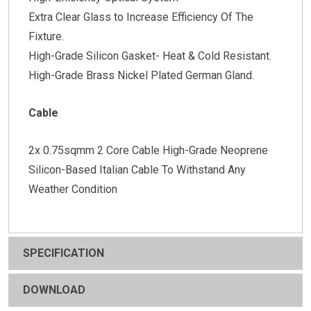
Extra Clear Glass to Increase Efficiency Of The
Fixture.
High-Grade Silicon Gasket- Heat & Cold Resistant.
High-Grade Brass Nickel Plated German Gland.
Cable
2x 0.75sqmm 2 Core Cable High-Grade Neoprene
Silicon-Based Italian Cable To Withstand Any
Weather Condition
SPECIFICATION
DOWNLOAD