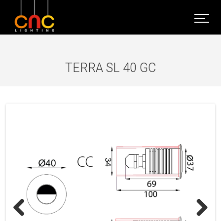
TERRA SL 40 GC