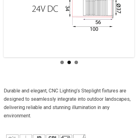
Previous
Next
Durable and elegant, CNC Lighting’s Steplight fixtures are
designed to seamlessly integrate into outdoor landscapes,
delivering reliable and stunning illumination in any
environment.